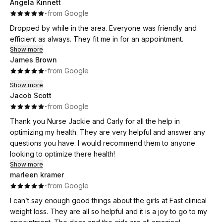
Angela Kinnett
·
·
from Google
Dropped by while in the area. Everyone was friendly and
efficient as always. They fit me in for an appointment.
Show more
James Brown
·
·
from Google
Show more
Jacob Scott
·
·
from Google
Thank you Nurse Jackie and Carly for all the help in
optimizing my health. They are very helpful and answer any
questions you have. I would recommend them to anyone
looking to optimize there health!
Show more
marleen kramer
·
·
from Google
I can’t say enough good things about the girls at Fast clinical
weight loss. They are all so helpful and it is a joy to go to my