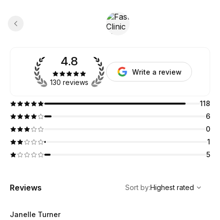
4.8
Write a review
130 reviews
118
6
0
1
5
,
Highest rated
Sort
Reviews
Sort by
:
Highest rated
Janelle Turner