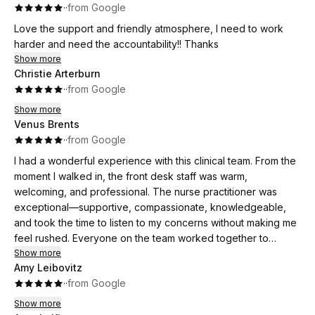
·
·
from Google
Love the support and friendly atmosphere, I need to work
harder and need the accountability!! Thanks
Show more
Christie Arterburn
·
·
from Google
Show more
Venus Brents
·
·
from Google
I had a wonderful experience with this clinical team. From the
moment I walked in, the front desk staff was warm,
welcoming, and professional. The nurse practitioner was
exceptional—supportive, compassionate, knowledgeable,
and took the time to listen to my concerns without making me
feel rushed. Everyone on the team worked together to
create a positive and comfortable experience. It’s clear that
Show more
Amy Leibovitz
patient care is their top priority. I highly recommend this office
·
·
from Google
to anyone looking for a caring, supportive, and professional
healthcare
Show more