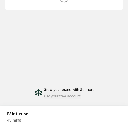
Grow your brand
with Setmore
Get your free account
IV Infusion
45 mins