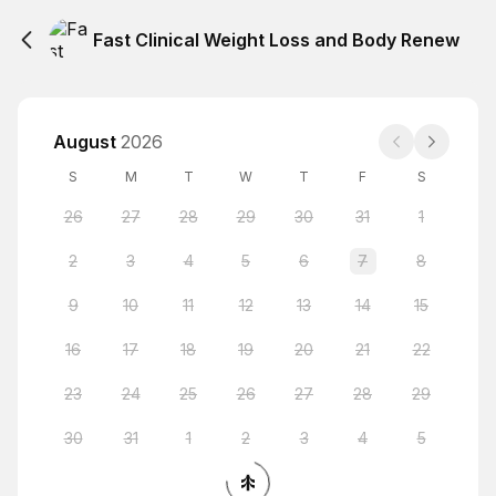
Fast Clinical Weight Loss and Body Renew
August
2026
S
M
T
W
T
F
S
26
27
28
29
30
31
1
2
3
4
5
6
7
8
9
10
11
12
13
14
15
16
17
18
19
20
21
22
23
24
25
26
27
28
29
30
31
1
2
3
4
5