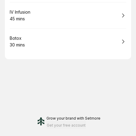
Book
IV Infusion
45 mins
.
Duration
:
Book
Botox
30 mins
.
Duration
:
Grow your brand
with Setmore
Get your free account