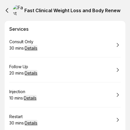
Fast Clinical Weight Loss and Body Renew
Services
Book
Consult Only
30 mins
·
Details
.
Duration
:
Book
Follow Up
20 mins
·
Details
.
Duration
:
Book
Injection
10 mins
·
Details
.
Duration
:
Book
Restart
30 mins
·
Details
.
Duration
: